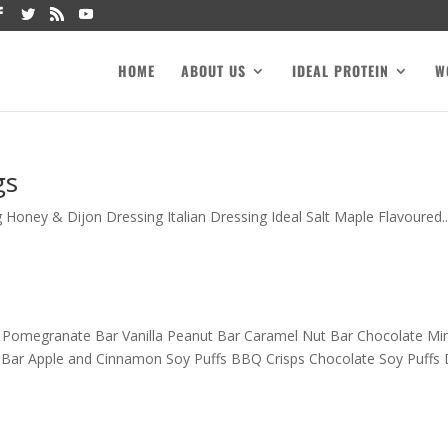
HOME
ABOUT US
IDEAL PROTEIN
W
gs
Honey & Dijon Dressing Italian Dressing Ideal Salt Maple Flavoured..
 Pomegranate Bar Vanilla Peanut Bar Caramel Nut Bar Chocolate Mi
Bar Apple and Cinnamon Soy Puffs BBQ Crisps Chocolate Soy Puffs D