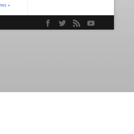
ries »