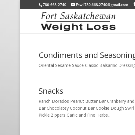
780-668-2740
Fswl.780.668.2740@gmail.com
Condiments and Seasonin
Oriental Sesame Sauce Classic Balsamic Dressing 
Snacks
Ranch Dorados Peanut Butter Bar Cranberry and
Bar Chocolatey Coconut Bar Cookie Dough Swirl 
Pickle Zippers Garlic and Fine Herbs...