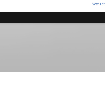
Next Ent