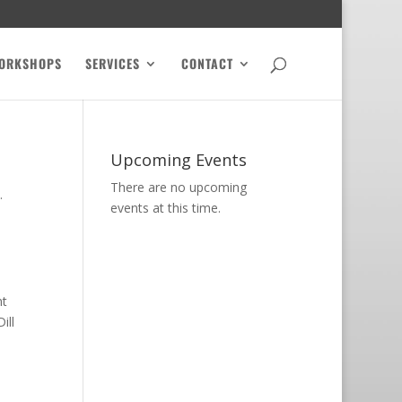
ORKSHOPS
SERVICES
CONTACT
Upcoming Events
There are no upcoming
.
events at this time.
nt
ill