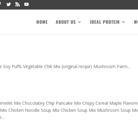
HOME
ABOUT US
IDEAL PROTEIN
W
e Soy Puffs Vegetable Chili Mix (original recipe) Mushroom Parm...
melet Mix Chocolatey Chip Pancake Mix Crispy Cereal Maple Flavore
 Mix Chicken Noodle Soup Mix Chicken Soup Mix Mushroom Soup Mi
..