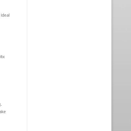
Ideal
Mix
-
ake