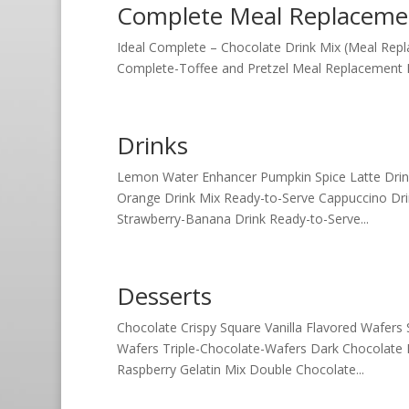
Complete Meal Replaceme
Ideal Complete – Chocolate Drink Mix (Meal Repl
Complete-Toffee and Pretzel Meal Replacement Bar
Drinks
Lemon Water Enhancer Pumpkin Spice Latte Drink 
Orange Drink Mix Ready-to-Serve Cappuccino Dr
Strawberry-Banana Drink Ready-to-Serve...
Desserts
Chocolate Crispy Square Vanilla Flavored Wafer
Wafers Triple-Chocolate-Wafers Dark Chocolate 
Raspberry Gelatin Mix Double Chocolate...