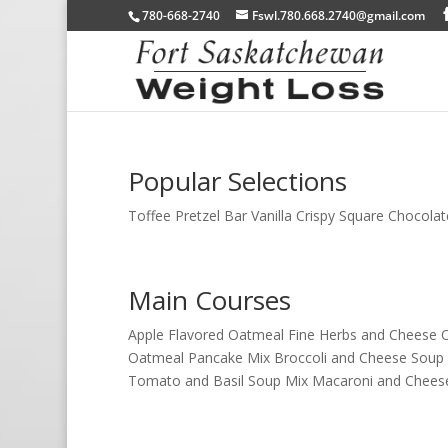
780-668-2740
Fswl.780.668.2740@gmail.com
Popular Selections
Toffee Pretzel Bar Vanilla Crispy Square Chocolat
Main Courses
Apple Flavored Oatmeal Fine Herbs and Cheese O
Oatmeal Pancake Mix Broccoli and Cheese Soup
Tomato and Basil Soup Mix Macaroni and Cheese.