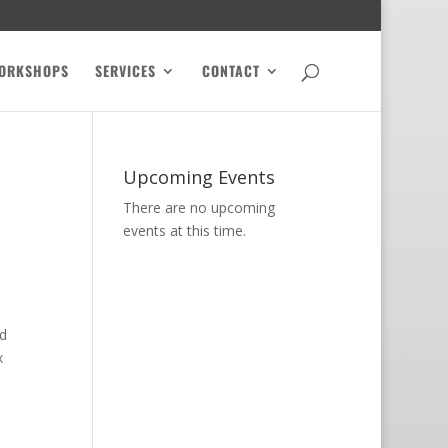
ORKSHOPS
SERVICES
CONTACT
Upcoming Events
There are no upcoming
events at this time.
d
x