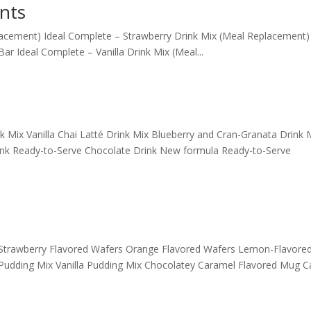
nts
acement) Ideal Complete – Strawberry Drink Mix (Meal Replacement) 
 Ideal Complete – Vanilla Drink Mix (Meal...
Mix Vanilla Chai Latté Drink Mix Blueberry and Cran-Granata Drink 
ink Ready-to-Serve Chocolate Drink New formula Ready-to-Serve
s Strawberry Flavored Wafers Orange Flavored Wafers Lemon-Flavored
Pudding Mix Vanilla Pudding Mix Chocolatey Caramel Flavored Mug C