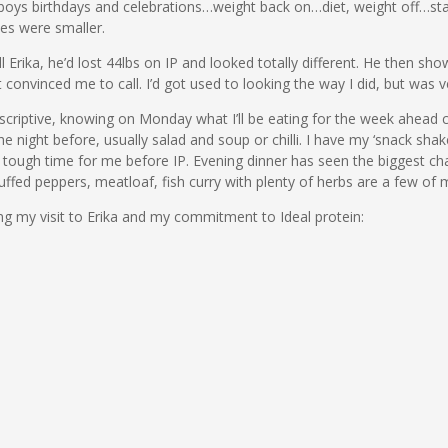
e boys birthdays and celebrations…weight back on…diet, weight off…st
es were smaller.
 Erika, he’d lost 44lbs on IP and looked totally different. He then sh
t convinced me to call. I’d got used to looking the way I did, but was 
 prescriptive, knowing on Monday what I’ll be eating for the week ahead 
he night before, usually salad and soup or chilli. I have my ‘snack s
 a tough time for me before IP. Evening dinner has seen the biggest ch
fed peppers, meatloaf, fish curry with plenty of herbs are a few of m
ng my visit to Erika and my commitment to Ideal protein: