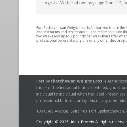
Age 44. Mother of two boys age 9 and 12, b
Fort Saskatchewan Weight Loss is Authorized to use the I
endorsements and testimonials – The testimonials on this w
two weeks and up to 2 pounds per week thereafter when t
professional before starting this or any other diet progra
Fort Saskatchewan Weight Loss
is Authorized
those of the individual that is identified, you sho
individual to individual when the Ideal Protein We
professional before starting this or any other diet
10010-88 Avenue, Suite 101 Fort Saskatchewan,
Copyright © 2026 Ideal Protein All rights reserved