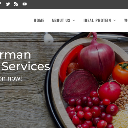
HOME
ABOUT US
IDEAL PROTEIN
W
rman
 Services
on now!