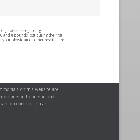
TC guidelines regarding
 6 and 8 pounds lost during the first
 your physician or other health care
timonials on this website are
ry from person to person and
cian or other health care