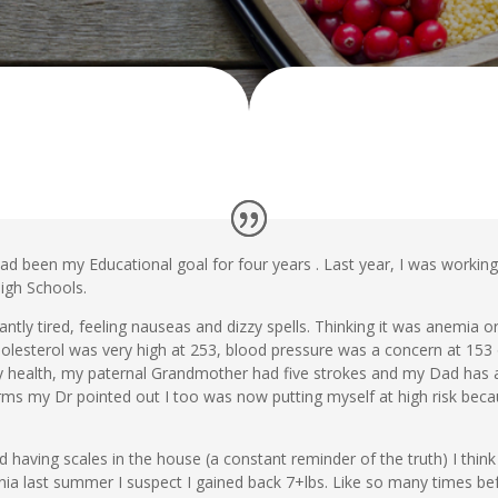
 had been my Educational goal for four years . Last year, I was worki
igh Schools.
ntly tired, feeling nauseas and dizzy spells. Thinking it was anemia or
esterol was very high at 253, blood pressure was a concern at 153 
ly health, my paternal Grandmother had five strokes and my Dad has a
rms my Dr pointed out I too was now putting myself at high risk becau
ed having scales in the house (a constant reminder of the truth) I think
nia last summer I suspect I gained back 7+lbs. Like so many times befor