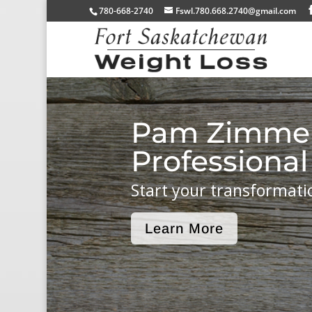
780-668-2740
Fswl.780.668.2740@gmail.com
Pam Zimme
Professional
Start your transformati
Learn More