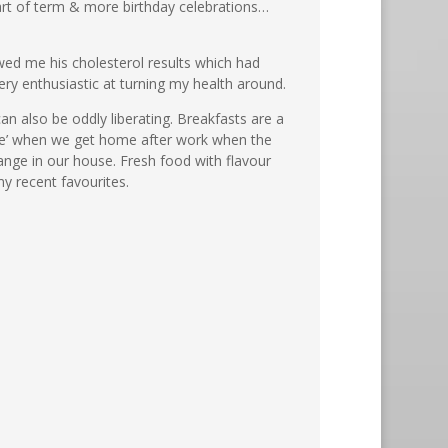
art of term & more birthday celebrations…
owed me his cholesterol results which had
very enthusiastic at turning my health around.
can also be oddly liberating. Breakfasts are a
hake’ when we get home after work when the
ange in our house. Fresh food with flavour
y recent favourites.