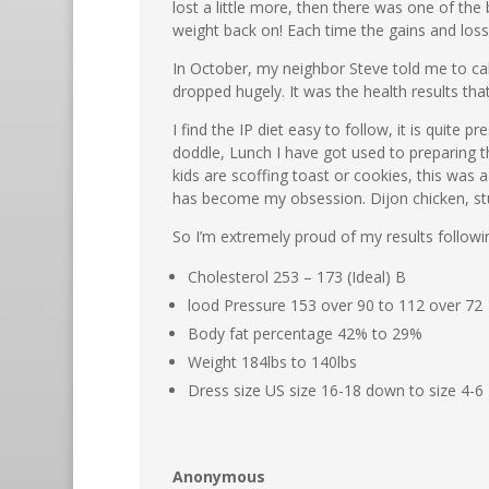
lost a little more, then there was one of th
weight back on! Each time the gains and loss
In October, my neighbor Steve told me to call
dropped hugely. It was the health results tha
I find the IP diet easy to follow, it is quite
doddle, Lunch I have got used to preparing t
kids are scoffing toast or cookies, this was
has become my obsession. Dijon chicken, stuf
So I’m extremely proud of my results followi
Cholesterol 253 – 173 (Ideal) B
lood Pressure 153 over 90 to 112 over 72
Body fat percentage 42% to 29%
Weight 184lbs to 140lbs
Dress size US size 16-18 down to size 4-6
Anonymous