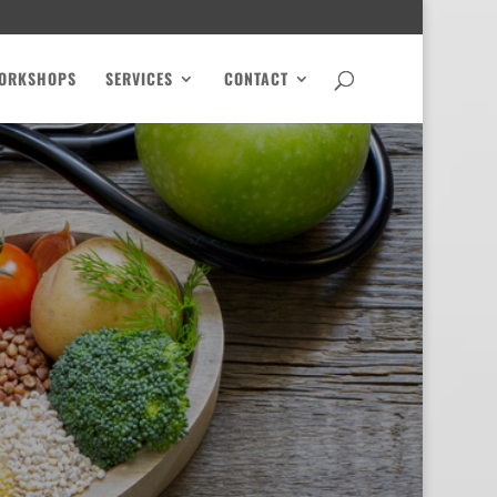
ORKSHOPS
SERVICES
CONTACT