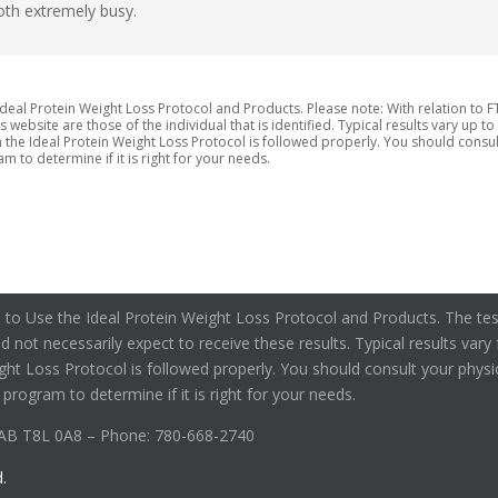
oth extremely busy.
deal Protein Weight Loss Protocol and Products. Please note: With relation to F
ebsite are those of the individual that is identified. Typical results vary up to
he Ideal Protein Weight Loss Protocol is followed properly. You should consult
m to determine if it is right for your needs.
 to Use the Ideal Protein Weight Loss Protocol and Products. The tes
uld not necessarily expect to receive these results. Typical results va
ight Loss Protocol is followed properly. You should consult your physi
 program to determine if it is right for your needs.
 AB T8L 0A8 – Phone: 780-668-2740
.