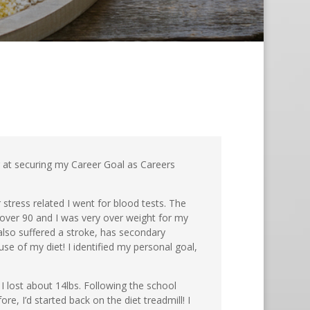
ng at securing my Career Goal as Careers
 stress related I went for blood tests. The
over 90 and I was very over weight for my
lso suffered a stroke, has secondary
se of my diet! I identified my personal goal,
 I lost about 14lbs. Following the school
e, I’d started back on the diet treadmill! I