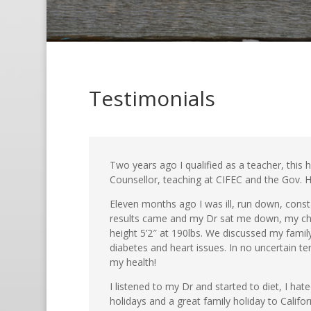
Testimonials
Two years ago I qualified as a teacher, this
Counsellor, teaching at CIFEC and the Gov. H
Eleven months ago I was ill, run down, consta
results came and my Dr sat me down, my chol
height 5’2″ at 190lbs. We discussed my fami
diabetes and heart issues. In no uncertain te
my health!
I listened to my Dr and started to diet, I hat
holidays and a great family holiday to Califor