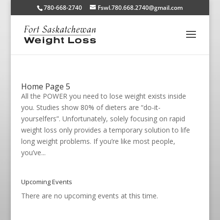
780-668-2740
Fswl.780.668.2740@gmail.com
Home Page 5
All the POWER you need to lose weight exists inside
you. Studies show 80% of dieters are “do-it-
yourselfers”. Unfortunately, solely focusing on rapid
weight loss only provides a temporary solution to life
long weight problems. If you’re like most people,
you’ve...
Upcoming Events
There are no upcoming events at this time.